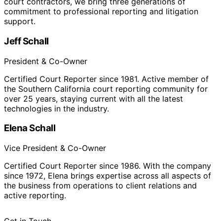
court contractors, we bring three generations of
commitment to professional reporting and litigation
support.
Jeff Schall
President & Co-Owner
Certified Court Reporter since 1981. Active member of
the Southern California court reporting community for
over 25 years, staying current with all the latest
technologies in the industry.
Elena Schall
Vice President & Co-Owner
Certified Court Reporter since 1986. With the company
since 1972, Elena brings expertise across all aspects of
the business from operations to client relations and
active reporting.