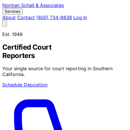
Norman Schall
&
Associates
Services
About
Contact
(800) 734-8838
Log In
Est. 1949
Certified Court
Reporters
Your single source for court reporting in Southern
California.
Schedule Deposition