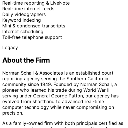
Real-time reporting & LiveNote
Real-time internet feeds
Daily videographers
Keyword indexing
Mini & condensed transcripts
Internet scheduling
Toll-free telephone support
Legacy
About the Firm
Norman Schall & Associates is an established court
reporting agency serving the Southern California
community since 1949. Founded by Norman Schall, a
pioneer who learned his trade during World War II
serving under General George Patton, our agency has
evolved from shorthand to advanced real-time
computer technology while never compromising on
precision.
As a family-owned firm with both principals certified as