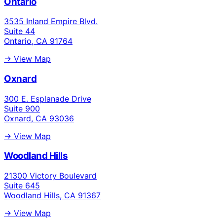
Ontario
3535 Inland Empire Blvd.
Suite 44
Ontario, CA 91764
→ View Map
Oxnard
300 E. Esplanade Drive
Suite 900
Oxnard, CA 93036
→ View Map
Woodland Hills
21300 Victory Boulevard
Suite 645
Woodland Hills, CA 91367
→ View Map