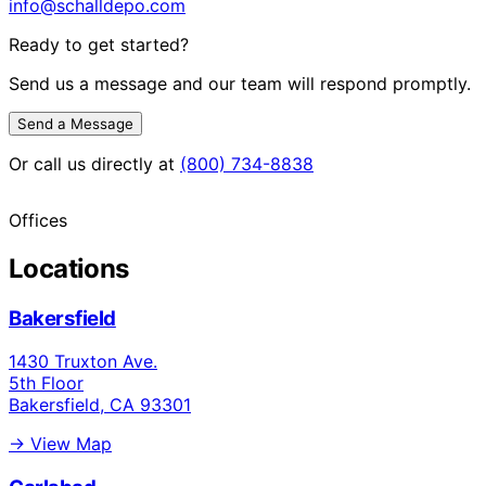
info@schalldepo.com
Ready to get started?
Send us a message and our team will respond promptly.
Send a Message
Or call us directly at
(800) 734-8838
Offices
Locations
Bakersfield
1430 Truxton Ave.
5th Floor
Bakersfield, CA 93301
→ View Map