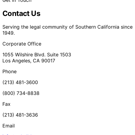
Get in Touch
Contact Us
Serving the legal community of Southern California since
1949.
Corporate Office
1055 Wilshire Blvd. Suite 1503
Los Angeles, CA 90017
Phone
(213) 481-3600
(800) 734-8838
Fax
(213) 481-3636
Email