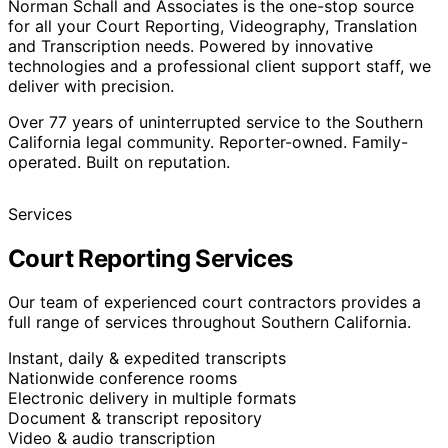
Norman Schall and Associates is the one-stop source
for all your Court Reporting, Videography, Translation
and Transcription needs. Powered by innovative
technologies and a professional client support staff, we
deliver with precision.
Over
77
years of uninterrupted service to the Southern
California legal community. Reporter-owned. Family-
operated. Built on reputation.
Services
Court Reporting Services
Our team of experienced court contractors provides a
full range of services throughout Southern California.
Instant, daily & expedited transcripts
Nationwide conference rooms
Electronic delivery in multiple formats
Document & transcript repository
Video & audio transcription