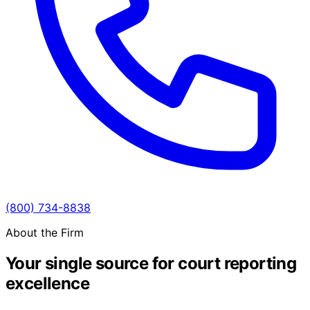
(800) 734-8838
About the Firm
Your single source for court reporting
excellence