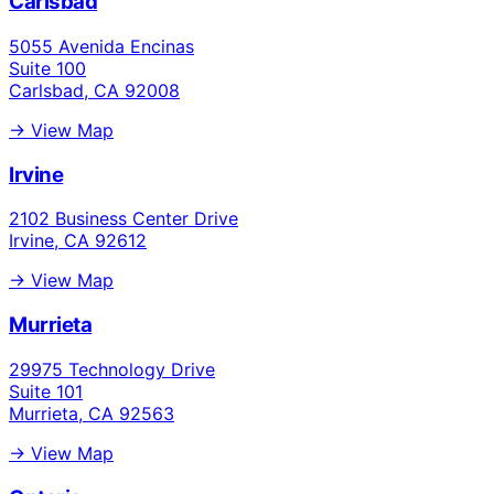
Carlsbad
5055 Avenida Encinas
Suite 100
Carlsbad, CA 92008
→ View Map
Irvine
2102 Business Center Drive
Irvine, CA 92612
→ View Map
Murrieta
29975 Technology Drive
Suite 101
Murrieta, CA 92563
→ View Map